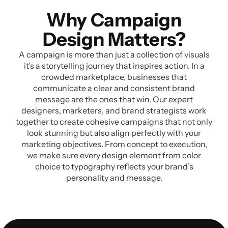
Why Campaign
Design Matters?
A campaign is more than just a collection of visuals
it’s a storytelling journey that inspires action. In a
crowded marketplace, businesses that
communicate a clear and consistent brand
message are the ones that win. Our expert
designers, marketers, and brand strategists work
together to create cohesive campaigns that not only
look stunning but also align perfectly with your
marketing objectives. From concept to execution,
we make sure every design element from color
choice to typography reflects your brand’s
personality and message.