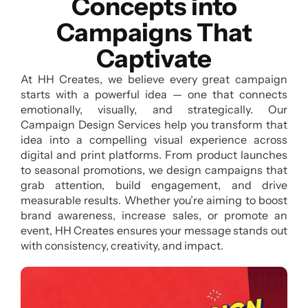
Concepts into
Campaigns That
Captivate
At HH Creates, we believe every great campaign
starts with a powerful idea — one that connects
emotionally, visually, and strategically. Our
Campaign Design Services help you transform that
idea into a compelling visual experience across
digital and print platforms. From product launches
to seasonal promotions, we design campaigns that
grab attention, build engagement, and drive
measurable results. Whether you’re aiming to boost
brand awareness, increase sales, or promote an
event, HH Creates ensures your message stands out
with consistency, creativity, and impact.