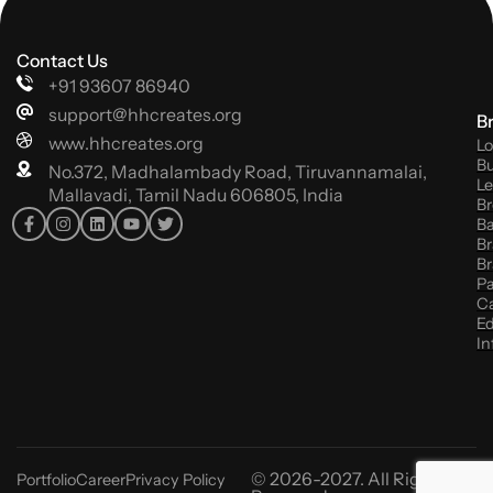
Contact Us
+91 93607 86940
support@hhcreates.org
B
www.hhcreates.org
Lo
Bu
No.372, Madhalambady Road, Tiruvannamalai,
Le
Mallavadi, Tamil Nadu 606805, India
Br
B
Br
Br
P
C
Ed
In
© 2026-2027. All Rights
Portfolio
Career
Privacy Policy