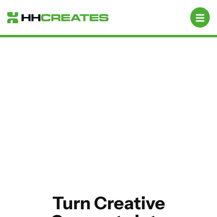
Campaign Designs
Turn Creative