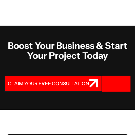
Boost Your Business & Start
Your Project Today
CLAIM YOUR FREE CONSULTATION