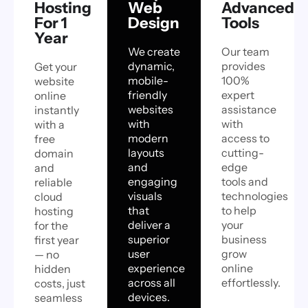
Hosting
Web
Advanced
For 1
Design
Tools
Year
We create
Our team
dynamic,
provides
Get your
mobile-
100%
website
friendly
expert
online
websites
assistance
instantly
with
with
with a
modern
access to
free
layouts
cutting-
domain
and
edge
and
engaging
tools and
reliable
visuals
technologies
cloud
that
to help
hosting
deliver a
your
for the
superior
business
first year
user
grow
— no
experience
online
hidden
across all
effortlessly.
costs, just
devices.
seamless