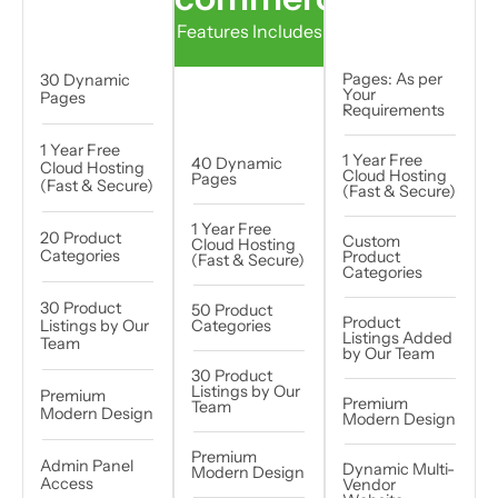
Features Includes
Pages: As per
30 Dynamic
Your
Pages
Requirements
1 Year Free
1 Year Free
40 Dynamic
Cloud Hosting
Cloud Hosting
Pages
(Fast & Secure)
(Fast & Secure)
1 Year Free
20 Product
Custom
Cloud Hosting
Categories
Product
(Fast & Secure)
Categories
30 Product
50 Product
Product
Listings by Our
Categories
Listings Added
Team
by Our Team
30 Product
Listings by Our
Premium
Premium
Team
Modern Design
Modern Design
Premium
Admin Panel
Dynamic Multi-
Modern Design
Access
Vendor