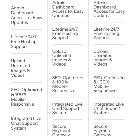
Admin
Admin
Dashboard
Dashboard
Admin
Access for Easy
Access for Easy
Dashboard
Updates
Updates
Access for Easy
Updates
Lifetime 24/7
Lifetime 24/7
Free Hosting
Free Hosting
Lifetime 24/7
Support
Support
Free Hosting
Support
Upload
Upload
Unlimited
Unlimited
Images &
Images &
Upload
Videos
Videos
Unlimited
Images &
Videos
SEO-Optimized
SEO-Optimized
& 100%
& 100%
Mobile-
Mobile-
SEO-Optimized
Responsive
Responsive
& 100%
Mobile-
Responsive
Integrated Live
Integrated Live
Chat Support
Chat Support
System
System
Integrated Live
Chat Support
Secure
Secure
System
Payment
Payment
Gateway
Gateway