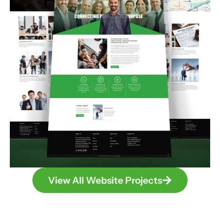
View All Website Projects