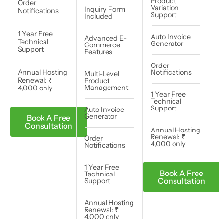
Product
Order
Variation
Inquiry Form
Notifications
Support
Included
1 Year Free
Auto Invoice
Advanced E-
Technical
Generator
Commerce
Support
Features
Order
Annual Hosting
Notifications
Multi-Level
Renewal: ₹
Product
Management
4,000 only​
1 Year Free
Technical
Support
Auto Invoice
Generator
Book A Free
Consultation
Annual Hosting
Renewal: ₹
Order
4,000 only​​​
Notifications
1 Year Free
Book A Free
Technical
Consultation
Support
Annual Hosting
Renewal: ₹
4,000 only​​