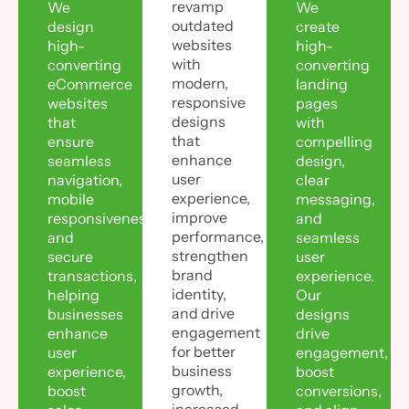
revamp
We
We
outdated
design
create
websites
high-
high-
with
converting
converting
modern,
eCommerce
landing
responsive
websites
pages
designs
that
with
that
ensure
compelling
enhance
seamless
design,
user
navigation,
clear
experience,
mobile
messaging,
improve
responsiveness,
and
performance,
and
seamless
strengthen
secure
user
brand
transactions,
experience.
identity,
helping
Our
and drive
businesses
designs
engagement
enhance
drive
for better
user
engagement,
business
experience,
boost
growth,
boost
conversions,
increased