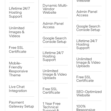
Website
Dynamic Multi-
Lifetime 24/7
Vendor
Admin Panel
Hosting
Website
Access
Support
Admin Panel
Google Search
Access
Unlimited
Console Setup
Images &
Videos
Google Search
Lifetime 24/7
Console Setup
Hosting
Free SSL
Support
Certificate
Lifetime 24/7
Hosting
Unlimited
Support
Image & Video
Mobile-
Uploads
Friendly
Unlimited
Responsive
Image & Video
Theme
Free SSL
Uploads
Certificate
Live Chat
Free SSL
Integration
SEO-Optimized
Certificate
Website
Payment
1 Year Free
Gateway Setup
100%
Technical
Responsive
Support &