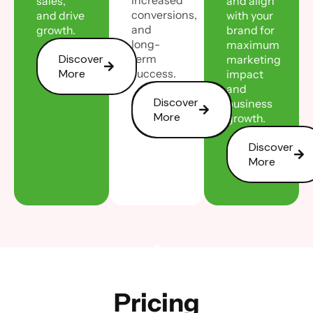
sales,
and align
conversions,
and drive
with your
and
growth.
brand for
long-
maximum
Discover
term
marketing
More
success.
impact
and
Discover
business
More
growth.
Discover
More
Pricing