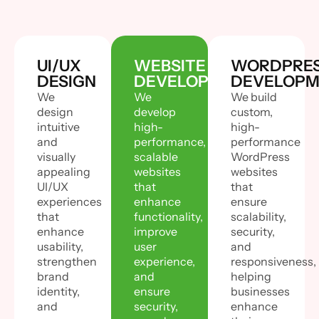
UI/UX
WEBSITE
WORDPRE
DESIGN
DEVELOPMENT
DEVELOPM
We
We
We build
design
develop
custom,
intuitive
high-
high-
and
performance,
performance
visually
scalable
WordPress
appealing
websites
websites
UI/UX
that
that
experiences
enhance
ensure
that
functionality,
scalability,
enhance
improve
security,
usability,
user
and
strengthen
experience,
responsiveness,
brand
and
helping
identity,
ensure
businesses
and
security,
enhance