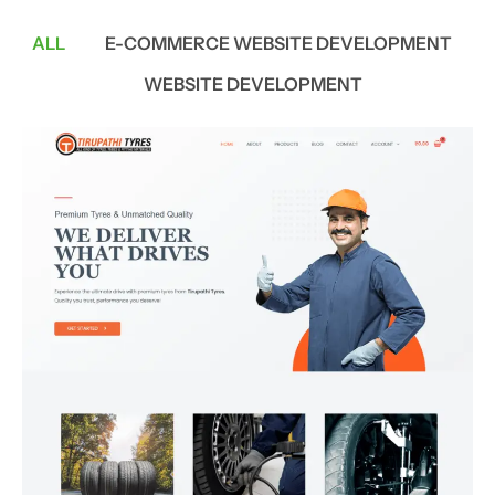
ALL
E-COMMERCE WEBSITE DEVELOPMENT
WEBSITE DEVELOPMENT