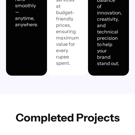
smoothly
at
of
—
budget-
innovation,
anytime,
friendly
creativity,
anywhere.
prices,
and
ensuring
technical
maximum
precision
value for
to help
every
your
rupee
brand
spent.
stand out.
Completed Projects