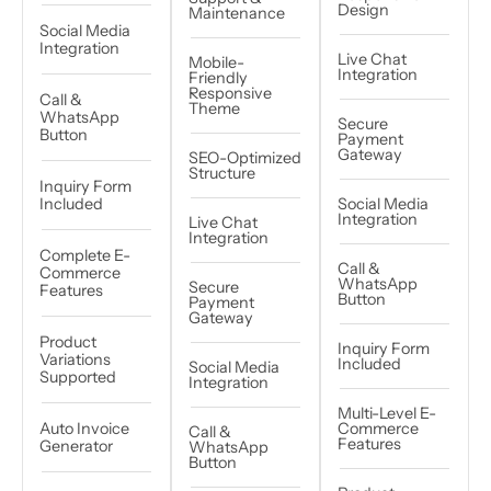
Design
Maintenance
Social Media
Integration
Live Chat
Mobile-
Integration
Friendly
Responsive
Call &
Theme
WhatsApp
Secure
Button
Payment
Gateway
SEO-Optimized
Structure
Inquiry Form
Included
Social Media
Integration
Live Chat
Integration
Complete E-
Call &
Commerce
WhatsApp
Secure
Features
Button
Payment
Gateway
Product
Inquiry Form
Variations
Included
Social Media
Supported
Integration
Multi-Level E-
Auto Invoice
Commerce
Call &
Features
Generator
WhatsApp
Button