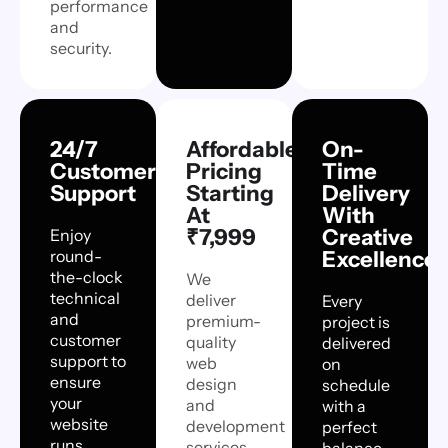
performance
and
security.
24/7
Affordable
On-
Customer
Pricing
Time
Support
Starting
Delivery
At
With
₹7,999
Creative
Enjoy
round-
Excellence
the-clock
We
technical
deliver
Every
and
premium-
project is
customer
quality
delivered
support to
web
on
ensure
design
schedule
your
and
with a
website
development
perfect
runs
services
balance