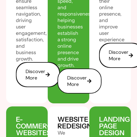
ensure
speed,
their
seamless
and
online
navigation,
responsiveness,
presence,
driving
helping
and
user
businesses
improve
engagement,
establish
user
satisfaction,
a strong
experience
and
online
Discover
business
presence
More
growth.
and drive
growth.
Discover
More
Discover
More
E-
WEBSITE
LANDING
COMMERCE
REDESIGN
PAGE
WEBSITES
DESIGN
We