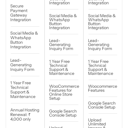
Integration
Integration
Secure
Payment
Gateway
Social Media &
Social Media &
Integration
WhatsApp
WhatsApp
Button
Button
Integration
Integration
Social Media &
WhatsApp
Lead-
Lead-
Button
Generating
Generating
Integration
Inquiry Form
Inquiry Form
Lead-
1 Year Free
1 Year Free
Generating
Technical
Technical
Inquiry Form
Support &
Support &
Maintenance
Maintenance
1 Year Free
WooCommerce
Woocommerce
Technical
Features for
Features
Support &
Online Store
Maintenance
Setup
Google Search
Console Setup​
Annual Hosting
Google Search
Renewal: ₹
Console Setup
4,000 only
Upload
Unlimited
Upload
Images &