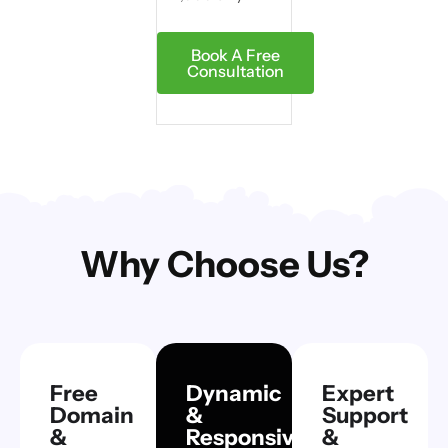
Book A Free
Consultation
Why Choose Us?
Free
Dynamic
Expert
Domain
&
Support
&
Responsive
&