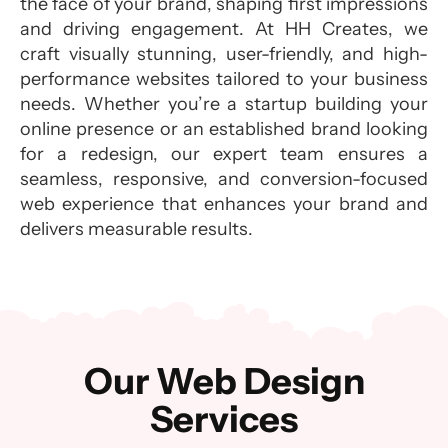
the face of your brand, shaping first impressions
and driving engagement. At HH Creates, we
craft visually stunning, user-friendly, and high-
performance websites tailored to your business
needs. Whether you’re a startup building your
online presence or an established brand looking
for a redesign, our expert team ensures a
seamless, responsive, and conversion-focused
web experience that enhances your brand and
delivers measurable results.
Our Web Design
Services