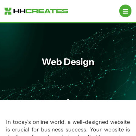
Web Design
In today’s online world, a well-designed website
is crucial for business success. Your website is