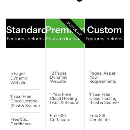
POPULAR
Standard
Premium
Custom
Features Includes
Features Includes
Features Includes
12 Pages
Pages: As per
5 Pages
Dynamic
Your
Dynamic
Website
Requirements​
Website
1 Year Free
1 Year Free
1 Year Free
Cloud Hosting
Cloud Hosting
Cloud Hosting
(Fast & Secure)
(Fast & Secure)
(Fast & Secure)
Free SSL
Free SSL
Free SSL
Certificate
Certificate
Certificate