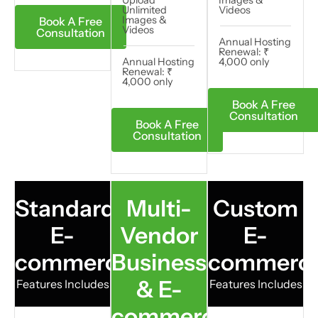
Unlimited
Videos​
Images &
Book A Free
Videos
Consultation
Annual Hosting
Renewal: ₹
Annual Hosting
4,000 only
Renewal: ₹
4,000 only
Book A Free
Consultation
Book A Free
Consultation
Standard
Multi-
Custom
E-
Vendor
E-
commerce
Business
commerc
& E-
Features Includes
Features Includes
commerce