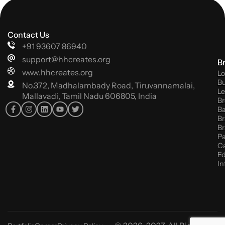
Contact Us
+91 93607 86940
support@hhcreates.org
B
www.hhcreates.org
Lo
Bu
No.372, Madhalambady Road, Tiruvannamalai,
Le
Mallavadi, Tamil Nadu 606805, India
Br
B
Br
Br
P
C
Ed
In