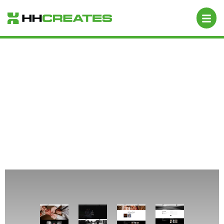
Anu Photography