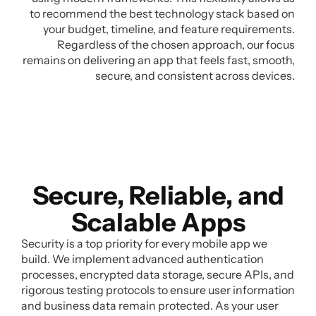
to recommend the best technology stack based on
your budget, timeline, and feature requirements.
Regardless of the chosen approach, our focus
remains on delivering an app that feels fast, smooth,
secure, and consistent across devices.
Secure, Reliable, and
Scalable Apps
Security is a top priority for every mobile app we
build. We implement advanced authentication
processes, encrypted data storage, secure APIs, and
rigorous testing protocols to ensure user information
and business data remain protected. As your user