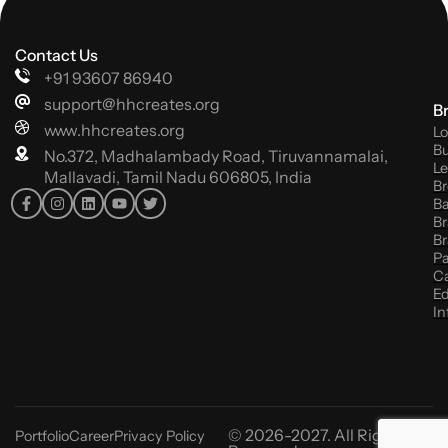
Contact Us
+91 93607 86940
support@hhcreates.org
B
www.hhcreates.org
Lo
Bu
No.372, Madhalambady Road, Tiruvannamalai,
Le
Mallavadi, Tamil Nadu 606805, India
Br
B
Br
Br
P
C
Ed
In
© 2026-2027. All Rights
Portfolio
Career
Privacy Policy