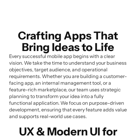
Crafting Apps That
Bring Ideas to Life
Every successful mobile app begins with a clear
vision. We take the time to understand your business
objectives, target audience, and operational
requirements. Whether you are building a customer-
facing app, an internal management tool, or a
feature-rich marketplace, our team uses strategic
planning to transform your idea into a fully
functional application. We focus on purpose-driven
development, ensuring that every feature adds value
and supports real-world use cases.
UX & Modern UI for