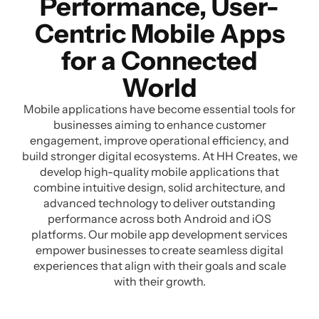
Performance, User-
Centric Mobile Apps
for a Connected
World
Mobile applications have become essential tools for
businesses aiming to enhance customer
engagement, improve operational efficiency, and
build stronger digital ecosystems. At HH Creates, we
develop high-quality mobile applications that
combine intuitive design, solid architecture, and
advanced technology to deliver outstanding
performance across both Android and iOS
platforms. Our mobile app development services
empower businesses to create seamless digital
experiences that align with their goals and scale
with their growth.