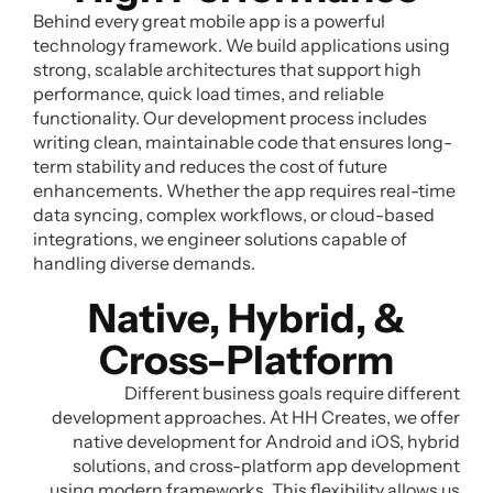
Behind every great mobile app is a powerful
technology framework. We build applications using
strong, scalable architectures that support high
performance, quick load times, and reliable
functionality. Our development process includes
writing clean, maintainable code that ensures long-
term stability and reduces the cost of future
enhancements. Whether the app requires real-time
data syncing, complex workflows, or cloud-based
integrations, we engineer solutions capable of
handling diverse demands.
Native, Hybrid, &
Cross-Platform
Different business goals require different
development approaches. At HH Creates, we offer
native development for Android and iOS, hybrid
solutions, and cross-platform app development
using modern frameworks. This flexibility allows us