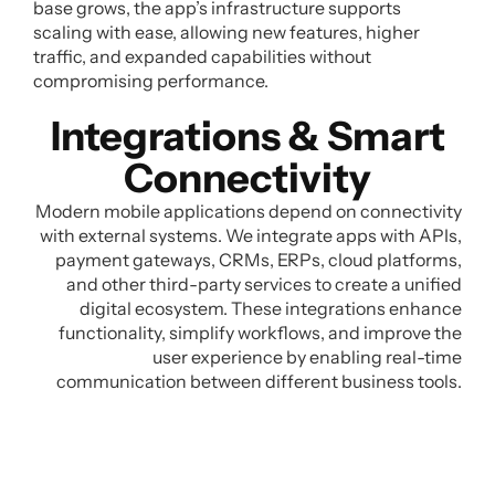
base grows, the app’s infrastructure supports
scaling with ease, allowing new features, higher
traffic, and expanded capabilities without
compromising performance.
Integrations & Smart
Connectivity
Modern mobile applications depend on connectivity
with external systems. We integrate apps with APIs,
payment gateways, CRMs, ERPs, cloud platforms,
and other third-party services to create a unified
digital ecosystem. These integrations enhance
functionality, simplify workflows, and improve the
user experience by enabling real-time
communication between different business tools.