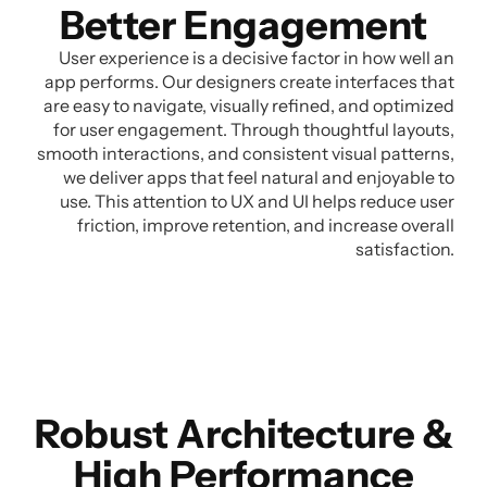
Better Engagement
User experience is a decisive factor in how well an
app performs. Our designers create interfaces that
are easy to navigate, visually refined, and optimized
for user engagement. Through thoughtful layouts,
smooth interactions, and consistent visual patterns,
we deliver apps that feel natural and enjoyable to
use. This attention to UX and UI helps reduce user
friction, improve retention, and increase overall
satisfaction.
Robust Architecture &
High Performance