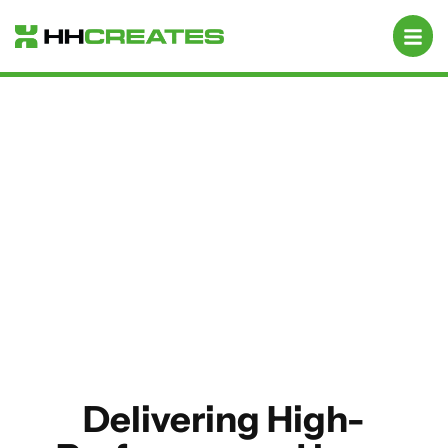
Mobile App Development
Delivering High-