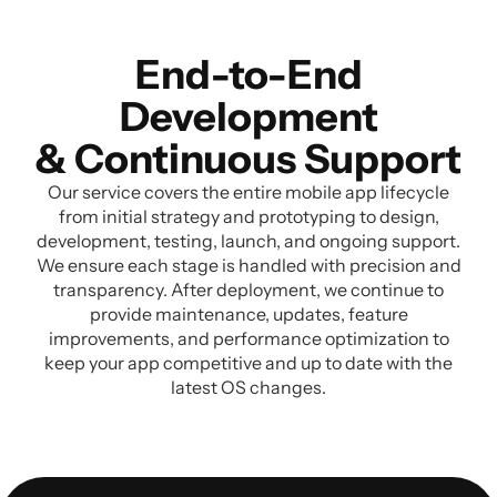
End-to-End
Development
& Continuous Support
Our service covers the entire mobile app lifecycle
from initial strategy and prototyping to design,
development, testing, launch, and ongoing support.
We ensure each stage is handled with precision and
transparency. After deployment, we continue to
provide maintenance, updates, feature
improvements, and performance optimization to
keep your app competitive and up to date with the
latest OS changes.