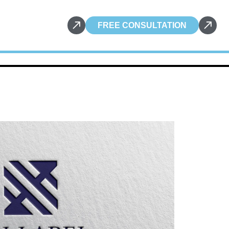
FREE CONSULTATION