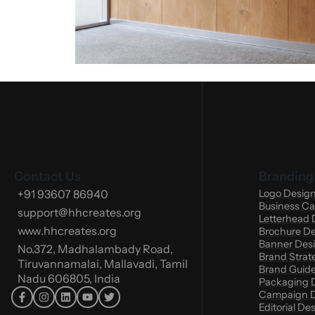
Contact Us
Branding
+91 93607 86940
Logo Desig
Business Ca
support@hhcreates.org
Letterhead 
www.hhcreates.org
Brochure D
Banner Des
No.372, Madhalambady Road,
Brand Strat
Tiruvannamalai, Mallavadi, Tamil
Brand Guide
Nadu 606805, India
Packaging 
Campaign D
Editorial De