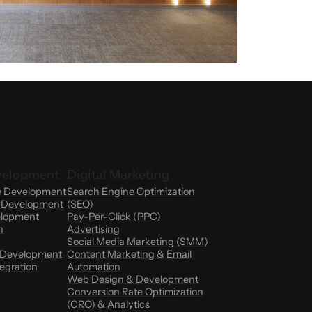
velopment
Digital Marketing
e Development
Search Engine Optimization
n Development
(SEO)
elopment
Pay-Per-Click (PPC)
n
Advertising
Social Media Marketing (SMM)
 Development
Content Marketing & Email
egration
Automation
Web Design & Development
Conversion Rate Optimization
(CRO) & Analytics