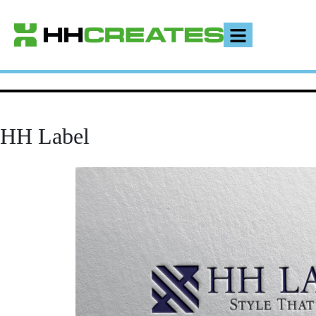
HH Label