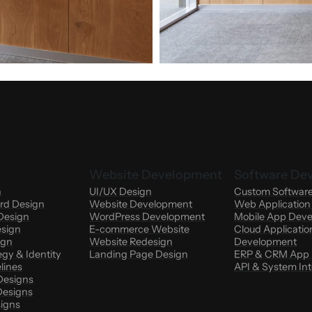
Website Development
Software De
n
UI/UX Design
Custom Softwar
rd Design
Website Development
Web Applicatio
Design
WordPress Development
Mobile App Dev
esign
E-commerce Website
Cloud Applicatio
ign
Website Redesign
Development
egy & Identity
Landing Page Design
ERP & CRM App
lines
API & System Int
Designs
esigns
signs